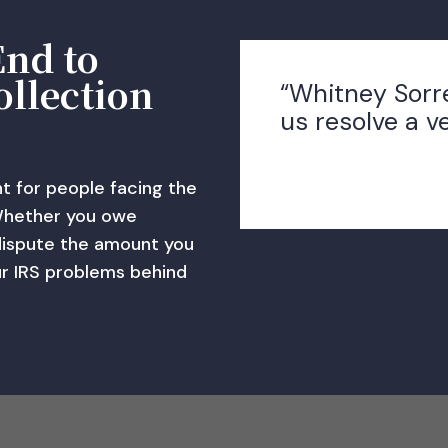
End to
ollection
“Whitney Sorr
us resolve a v
ht for people facing the
Whether you owe
dispute the amount you
ur IRS problems behind