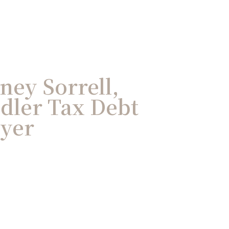
ney Sorrell,
dler Tax Debt
wyer
des working within and against the
tched insight to taxpayers in
 collection issues. His firsthand
d audits means he can often find