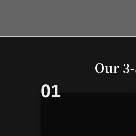
Our 3-
01