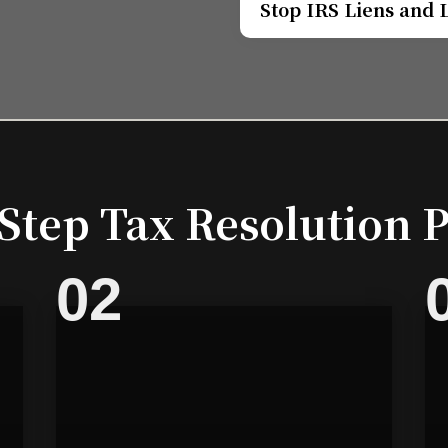
Stop IRS Liens and 
Step Tax Resolution 
02