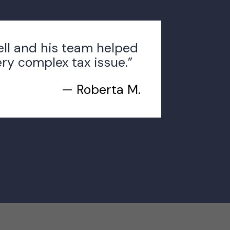
ell and his team helped
ery complex tax issue.”
— Roberta M.