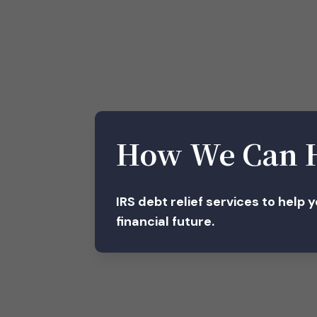
How We Can 
IRS debt relief services to help 
financial future.