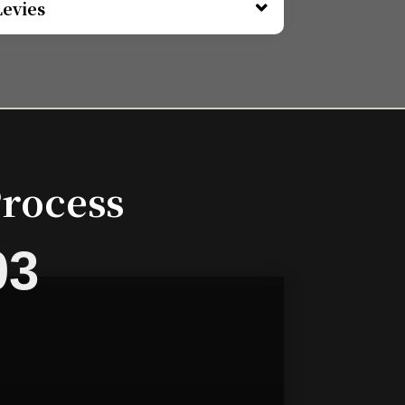
Levies
Process
03