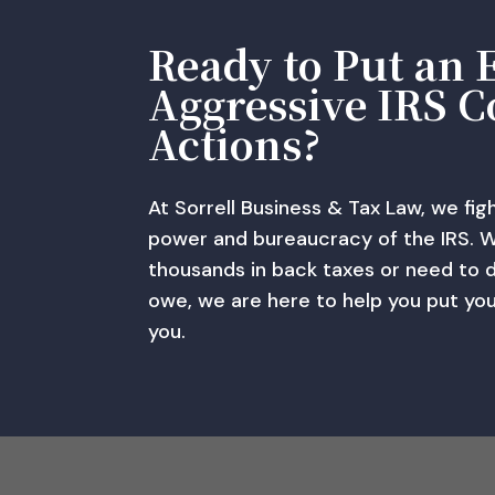
Ready to Put an 
Aggressive IRS C
Actions?
At Sorrell Business & Tax Law, we fig
power and bureaucracy of the IRS. 
thousands in back taxes or need to 
owe, we are here to help you put yo
you.