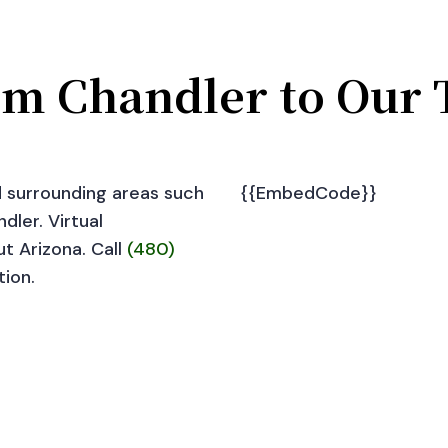
om Chandler to Our 
d surrounding areas such
{{EmbedCode}}
dler. Virtual
ut Arizona. Call
(480)
tion.