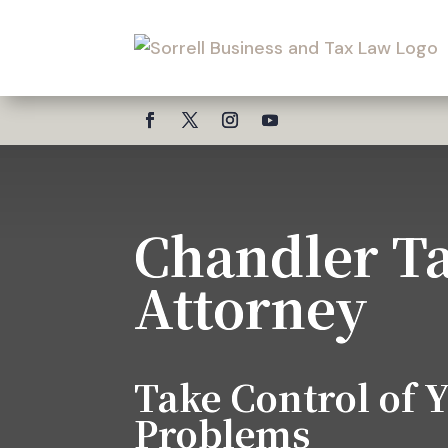
Chandler T
Attorney
Take Control of 
Problems