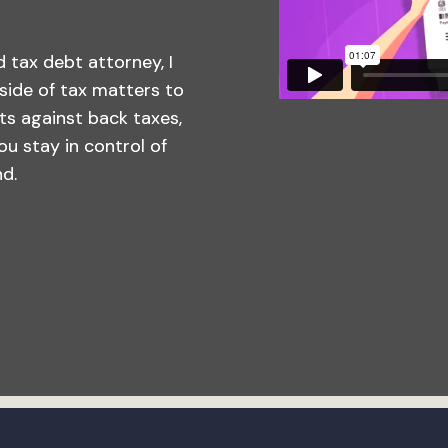
 tax debt attorney, I
side of tax matters to
ts against back taxes,
you stay in control of
nd.