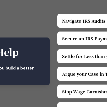
Navigate IRS Audits
Secure an IRS Paym
Help
Settle for Less than
you build a better
Argue your Case in 
Stop Wage Garnish