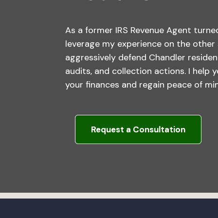
As a former IRS Revenue Agent turned
leverage my experience on the other 
aggressively defend Chandler residen
audits, and collection actions. I help 
your finances and regain peace of mi
Request a Consultation