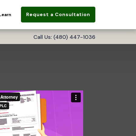
Request a Consultation
Learn
Call Us: (480) 447-1036