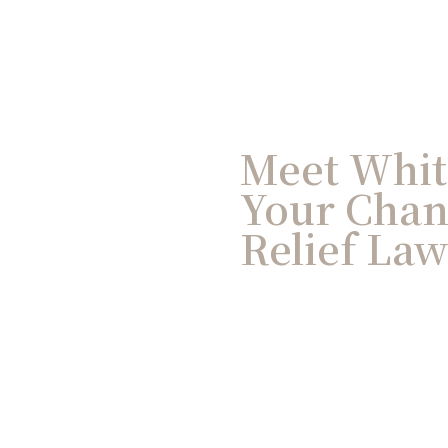
Meet Whit
Your Chan
Relief La
Having spent three deca
IRS, Whitney brings unma
Chandler facing audits or
experience with IRS fiel