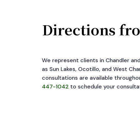
Directions fr
We represent clients in Chandler an
as Sun Lakes, Ocotillo, and West Chan
consultations are available througho
447-1042
to schedule your consulta