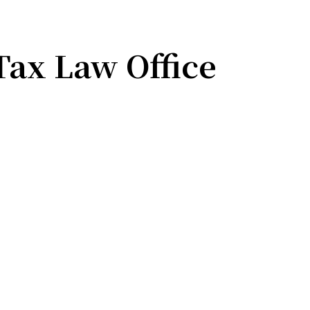
Tax Law Office