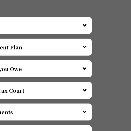
ent Plan
 you Owe
Tax Court
ments