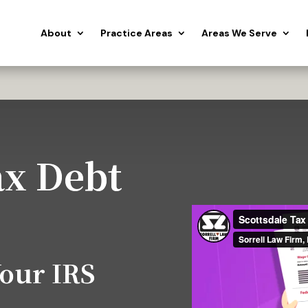
About
Practice Areas
Areas We Serve
ax Debt
Your IRS