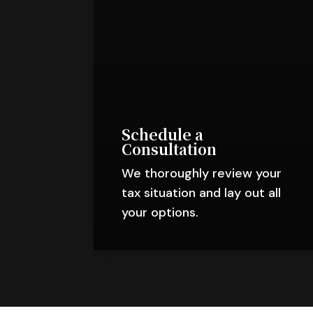
Schedule a
Consultation
We thoroughly review your
tax situation and lay out all
your options.