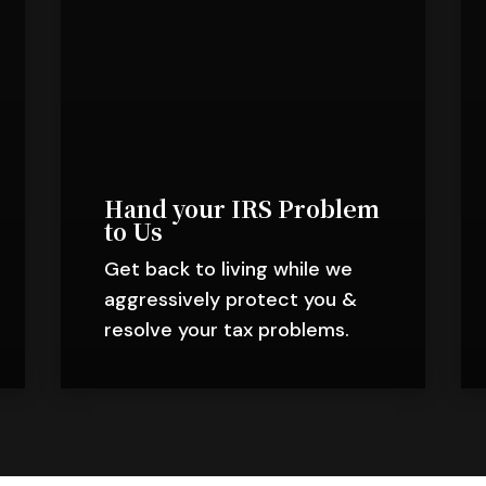
Hand your IRS Problem
to Us
Get back to living while we
aggressively protect you &
resolve your tax problems.