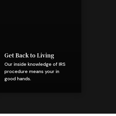
Get Back to Living
Our inside knowledge of IRS
procedure means your in
good hands.