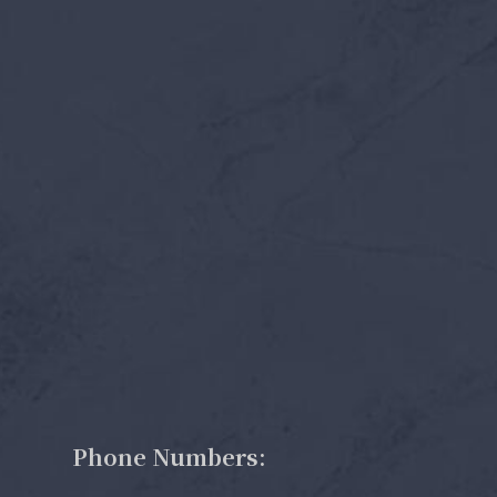
Phone Numbers: