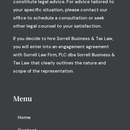
constitute legal advice. For advice tailored to
your specific situation, please contact our
office to schedule a consultation or seek
other legal counsel to your satisfaction.
If you decide to hire Sorrell Business & Tax Law,
you will enter into an engagement agreement
with Sorrell Law Firm, PLC dba Sorrell Business &
Tax Law that clearly outlines the nature and
scope of the representation.
Menu
Home