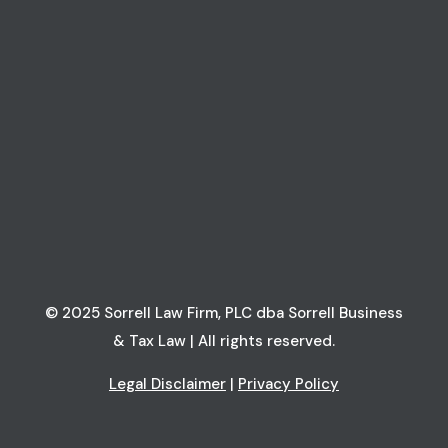
© 2025 Sorrell Law Firm, PLC dba Sorrell Business
& Tax Law | All rights reserved.
Legal Disclaimer
|
Privacy Policy