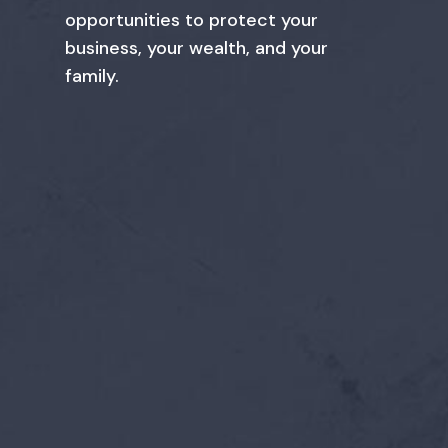
opportunities to protect your
business, your wealth, and your
family.