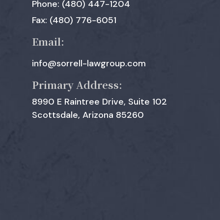
Phone: (480) 447-1204
Fax: (480) 776-6051
Email:
info@sorrell-lawgroup.com
Primary Address:
8990 E Raintree Drive, Suite 102
Scottsdale, Arizona 85260