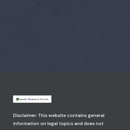
Disclaimer: This website contains general
information on legal topics and does not