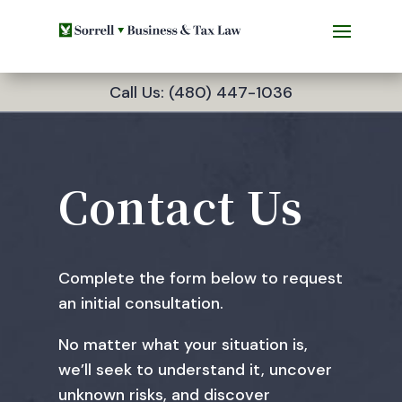
Call Us: (480) 447-1036
Contact Us
Complete the form below to request
an initial consultation.
No matter what your situation is,
we’ll seek to understand it, uncover
unknown risks, and discover