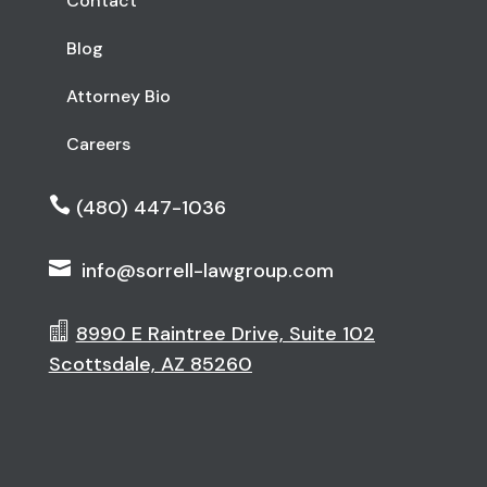
Contact
Blog
Attorney Bio
Careers

(480) 447-1036

info@sorrell-lawgroup.com

8990 E Raintree Drive, Suite 102
Scottsdale, AZ 85260