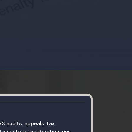
RS audits, appeals, tax
 and state tax litigation, our