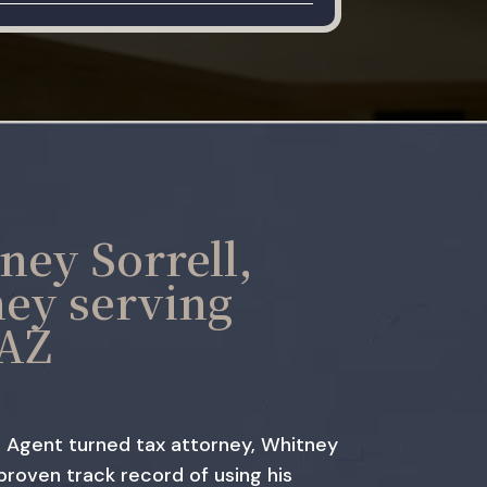
ney Sorrell,
ney serving
 AZ
 Agent turned tax attorney, Whitney
 proven track record of using his