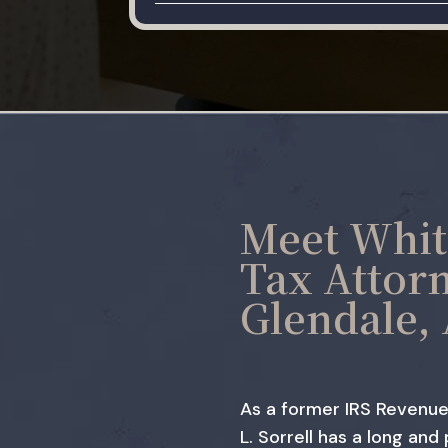
Meet Whit
Tax Attor
Glendale,
As a former IRS Revenue
L. Sorrell has a long and