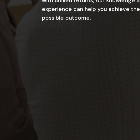
with unfiled returns, our knowledge 
experience can help you achieve the
possible outcome.