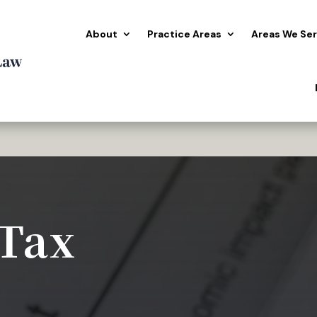
About
Practice Areas
Areas We Se
 Tax