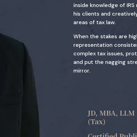
inside knowledge of IRS
his clients and creativel
areas of tax law.
When the stakes are hig
representation consisten
complex tax issues, pro
and put the nagging stre
mirror.
JD, MBA, LLM
(Tax)
Certified Publ