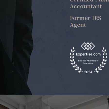
Accountant
Former IRS
Agent