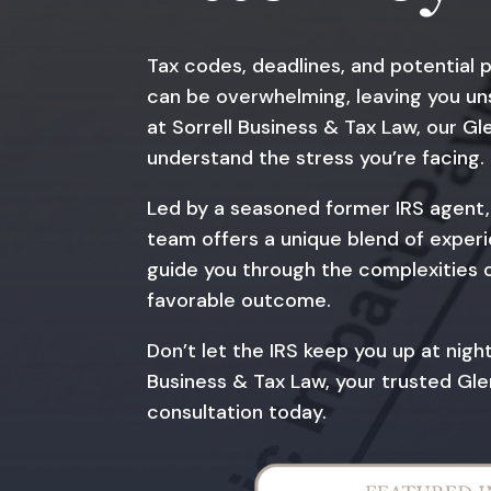
Tax codes, deadlines, and potential 
can be overwhelming, leaving you un
at Sorrell Business & Tax Law, our G
understand the stress you’re facing.
Led by a seasoned former IRS agent, 
team offers a unique blend of experie
guide you through the complexities of
favorable outcome.
Don’t let the IRS keep you up at nigh
Business & Tax Law, your trusted Gle
consultation today.