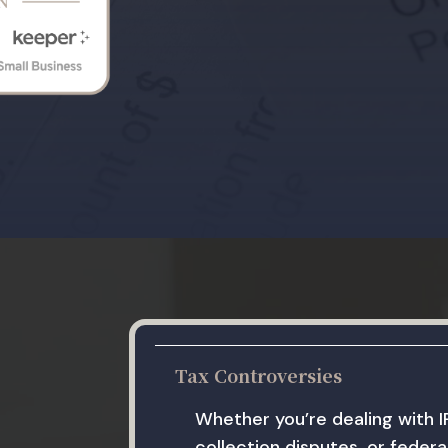
Tax Controversies
Whether you’re dealing with I
collection disputes, or federal