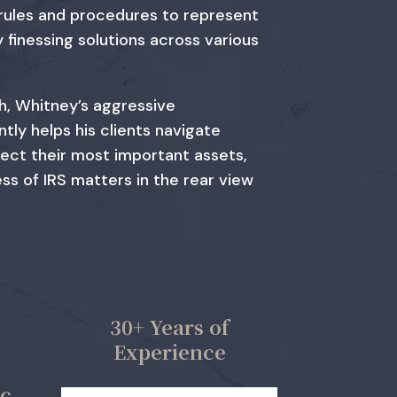
 rules and procedures to represent
y finessing solutions across various
h, Whitney’s aggressive
tly helps his clients navigate
tect their most important assets,
ss of IRS matters in the rear view
30+ Years of
Experience
ic