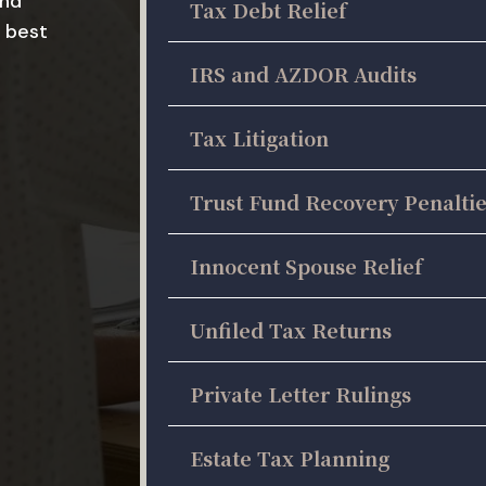
and
Tax Debt Relief
 best
IRS and AZDOR Audits
Tax Litigation
Trust Fund Recovery Penalti
Innocent Spouse Relief
Unfiled Tax Returns
Private Letter Rulings
Estate Tax Planning