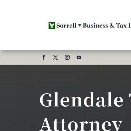
Glendale
Attorney