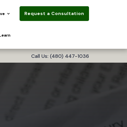
Request a Consultation
rve
Learn
Call Us: (480) 447-1036