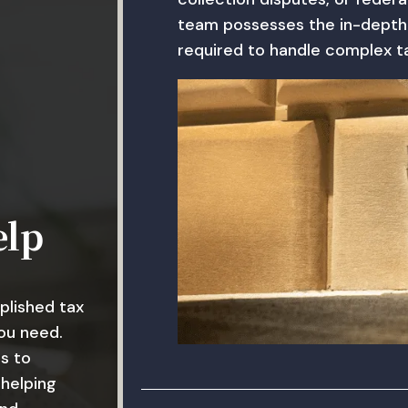
team possesses the in-depth
required to handle complex ta
elp
plished tax
ou need.
s to
 helping