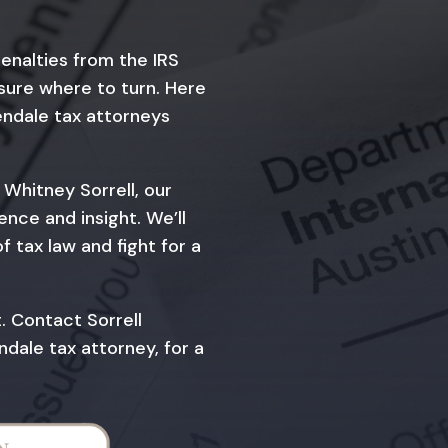
penalties from the IRS
sure where to turn. Here
lendale tax attorneys
Whitney Sorrell, our
nce and insight. We’ll
 tax law and fight for a
t. Contact Sorrell
ndale tax attorney, for a