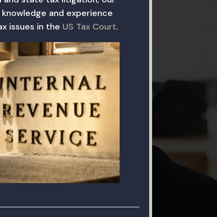
 knowledge and experience
x issues in the
US Tax Court
.