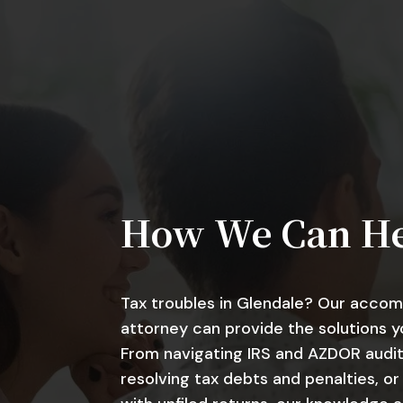
How We Can H
Tax troubles in Glendale? Our accom
attorney can provide the solutions y
From navigating IRS and AZDOR audit
resolving tax debts and penalties, or