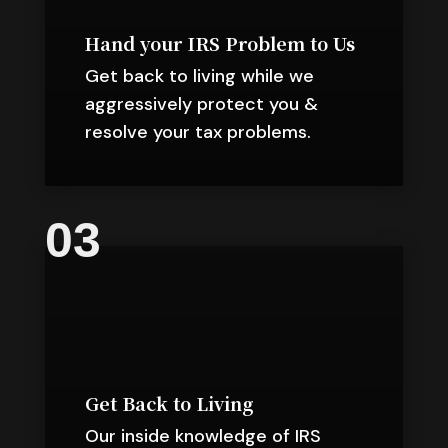
Hand your IRS Problem to Us
Get back to living while we
aggressively protect you &
resolve your tax problems.
03
Get Back to Living
Our inside knowledge of IRS