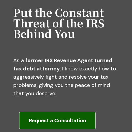
Put the Constant
Threat of the IRS
Behind You
As a
former IRS Revenue Agent turned
tax debt attorney
, I know exactly how to
aggressively fight and resolve your tax
problems, giving you the peace of mind
that you deserve.
Request a Consultation