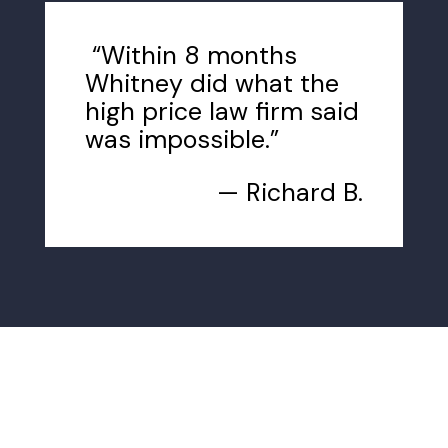
“Within 8 months
Whitney did what the
high price law firm said
was impossible.”
— Richard B.
How We Can Help