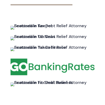
━━━━━━