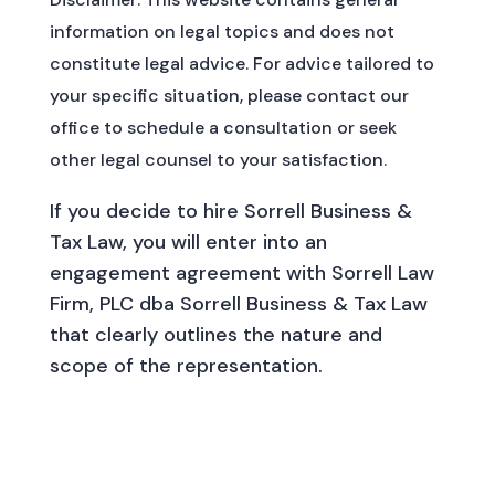
information on legal topics and does not
constitute legal advice. For advice tailored to
your specific situation, please contact our
office to schedule a consultation or seek
other legal counsel to your satisfaction.
If you decide to hire Sorrell Business &
Tax Law, you will enter into an
engagement agreement with Sorrell Law
Firm, PLC dba Sorrell Business & Tax Law
that clearly outlines the nature and
scope of the representation.