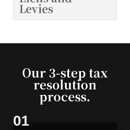
Levies
Our 3-step tax
resolution
process.
01