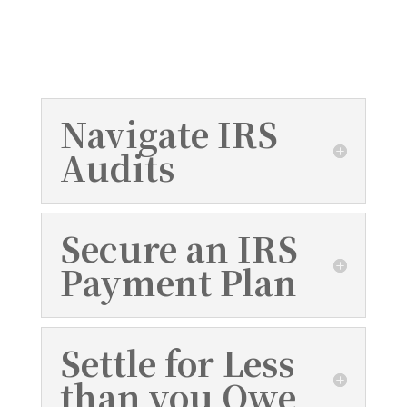
IRS debt relief services to help you build
a better financial future.
Navigate IRS
Audits
Secure an IRS
Payment Plan
Settle for Less
than you Owe