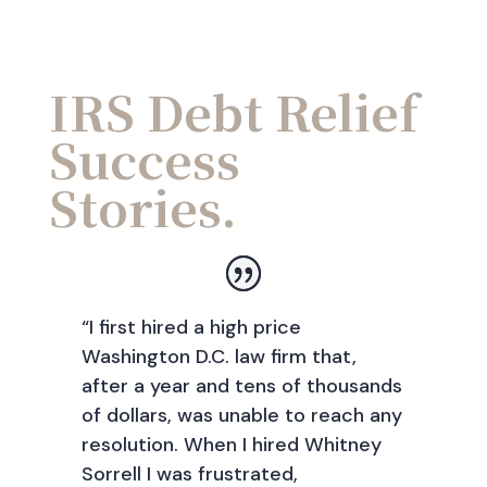
IRS Debt Relief
Success
Stories.
“I first hired a high price
Washington D.C. law firm that,
after a year and tens of thousands
of dollars, was unable to reach any
resolution. When I hired Whitney
Sorrell I was frustrated,