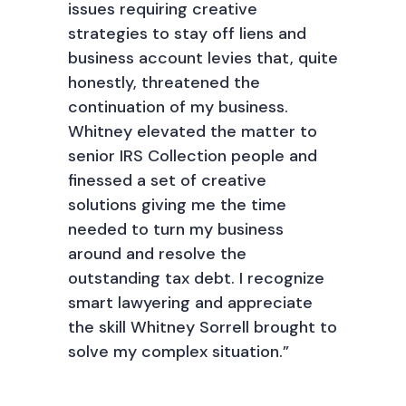
issues requiring creative
strategies to stay off liens and
business account levies that, quite
honestly, threatened the
continuation of my business.
Whitney elevated the matter to
senior IRS Collection people and
finessed a set of creative
solutions giving me the time
needed to turn my business
around and resolve the
outstanding tax debt. I recognize
smart lawyering and appreciate
the skill Whitney Sorrell brought to
solve my complex situation.”