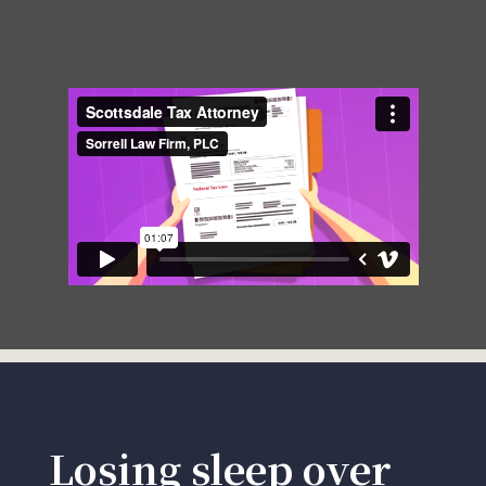
Losing sleep over