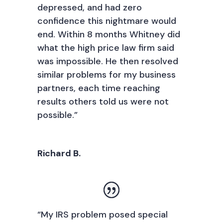
depressed, and had zero
confidence this nightmare would
end. Within 8 months Whitney did
what the high price law firm said
was impossible. He then resolved
similar problems for my business
partners, each time reaching
results others told us were not
possible.”
Richard B.
“My IRS problem posed special