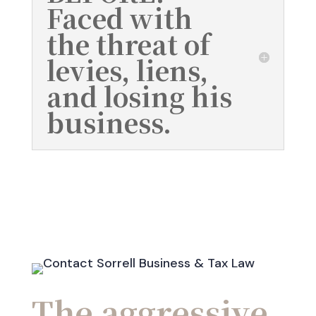
Faced with
the threat of
levies, liens,
and losing his
business.
The aggressive