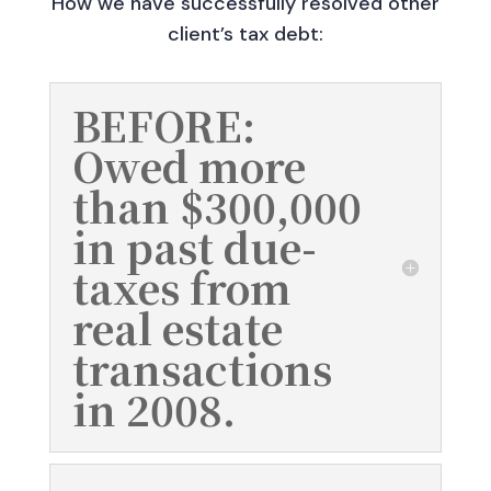
How we have successfully resolved other
client’s tax debt:
BEFORE:
Owed more
than $300,000
in past due-
taxes from
real estate
transactions
in 2008.