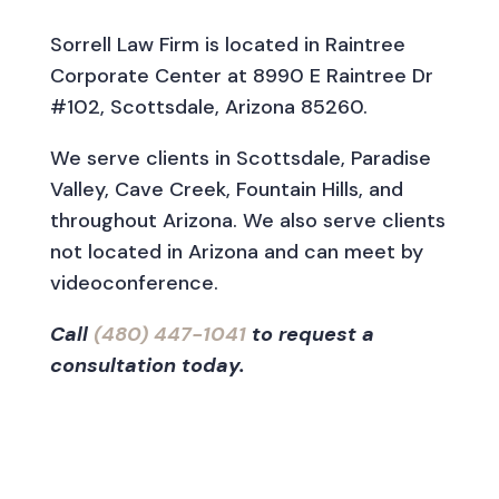
Sorrell Law Firm is located in Raintree
Corporate Center at 8990 E Raintree Dr
#102, Scottsdale, Arizona 85260.
We serve clients in Scottsdale, Paradise
Valley, Cave Creek, Fountain Hills, and
throughout Arizona. We also serve clients
not located in Arizona and can meet by
videoconference.
Call
(480) 447-1041
to request a
consultation today.