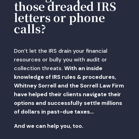
those dreaded IRS
letters or phone
calls?
Don’t let the IRS drain your financial
resources or bully you with audit or
collection threats.
With an inside
knowledge of IRS rules & procedures,
Whitney Sorrell and the Sorrell Law Firm
have helped their clients navigate their
options and successfully settle millions
of dollars in past-due taxes…
And we can help you, too.