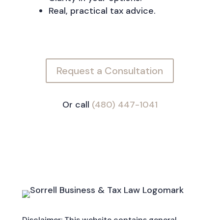
Real, practical tax advice.
Request a Consultation
Or call
(480) 447-1041
Disclaimer: This website contains general