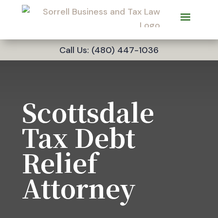
Call Us: (480) 447-1036
Scottsdale
Tax Debt
Relief
Attorney