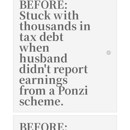
BEFORE:
Stuck with
thousands in
tax debt
when
husband
didn't report
earnings
from a Ponzi
scheme.
BEFORE: