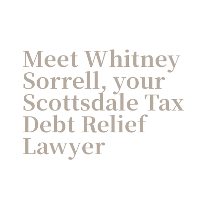
Meet Whitney
Sorrell, your
Scottsdale Tax
Debt Relief
Lawyer
As a former IRS Revenue Agent turned
tax attorney, Whitney L. Sorrell has a long