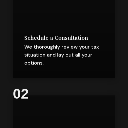
Schedule a Consultation
We thoroughly review your tax
situation and lay out all your
options.
02