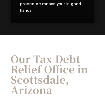
procedure means your in good
hands.
Our Tax Debt
Relief Office in
Scottsdale,
Arizona