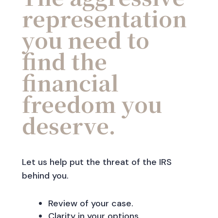
representation
you need to
find the
financial
freedom you
deserve.
Let us help put the threat of the IRS
behind you.
Review of your case.
Clarity in your options.