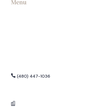
Menu
Home
Contact
Blog
Attorney Bio
Careers

(480) 447-1036

info@sorrell-lawgroup.com

8990 E Raintree Drive, Suite 102