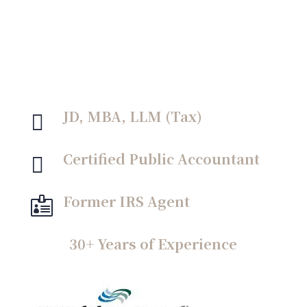
something I take personally and am
committed to fighting for.”
JD, MBA, LLM (Tax)

Certified Public Accountant

Former IRS Agent

30+ Years of Experience