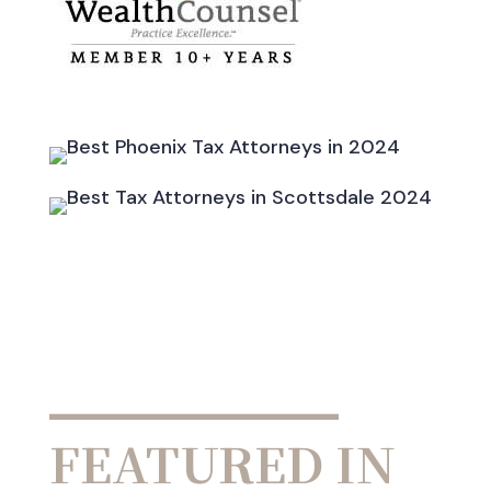
━━━━━━
FEATURED IN