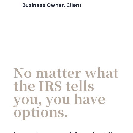
Business Owner, Client
No matter what
the IRS tells
you, you have
options.