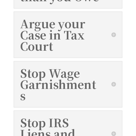
Argue your
Case in Tax
Court
Stop Wage
Garnishment
s
Stop IRS
Liens and