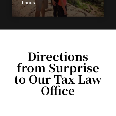
hands.
Directions
from Surprise
to Our Tax Law
Office