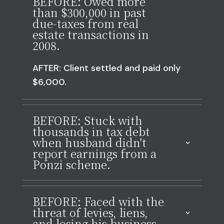
BEFORE: Owed more
than $300,000 in past
due-taxes from real
estate transactions in
2008.
AFTER: Client settled and paid only
$6,000.
BEFORE: Stuck with
thousands in tax debt
when husband didn't
report earnings from a
Ponzi scheme.
BEFORE: Faced with the
threat of levies, liens,
and losing his business.