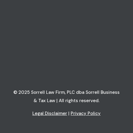
© 2025 Sorrell Law Firm, PLC dba Sorrell Business
& Tax Law | All rights reserved.
Legal Disclaimer
|
Privacy Policy