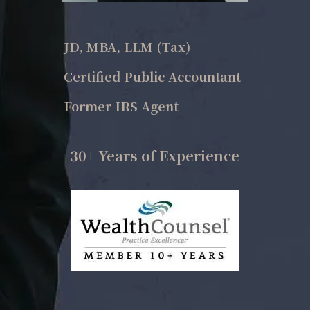
JD, MBA, LLM (Tax)
Certified Public Accountant
Former IRS Agent
30+ Years of Experience