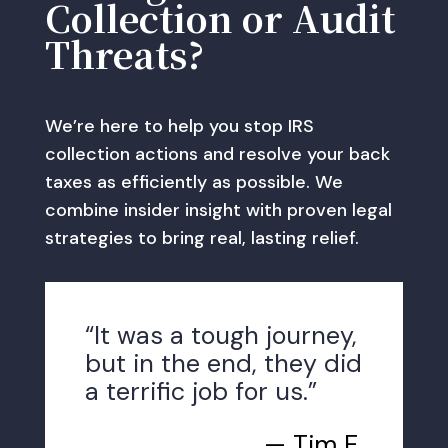
Collection or Audit
Threats?
We’re here to help you stop IRS
collection actions and resolve your back
taxes as efficiently as possible. We
combine insider insight with proven legal
strategies to bring real, lasting relief.
“It was a tough journey,
but in the end, they did
a terrific job for us.”
— Tim E.