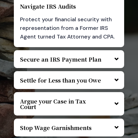
Navigate IRS Audits
Protect your financial security with
representation from a Former IRS
Agent turned Tax Attorney and CPA.
Secure an IRS Payment Plan
Settle for Less than you Owe
Argue your Case in Tax
Court
Stop Wage Garnishments