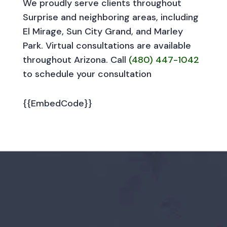
We proudly serve clients throughout
Surprise and neighboring areas, including
El Mirage, Sun City Grand, and Marley
Park. Virtual consultations are available
throughout Arizona. Call
(480) 447-1042
to schedule your consultation
{{EmbedCode}}