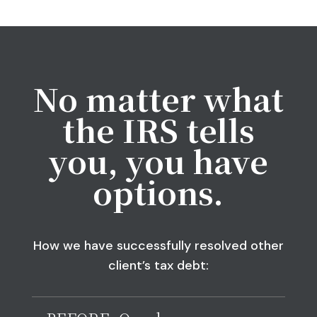
No matter what
the IRS tells
you, you have
options.
How we have successfully resolved other
client’s tax debt: