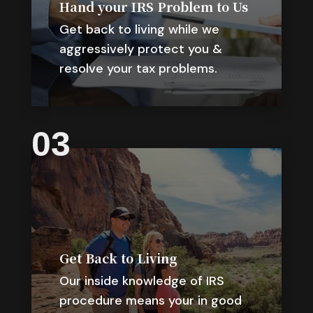
Hand your IRS Problem to Us
Get back to living while we
aggressively protect you &
resolve your tax problems.
03
Get Back to Living
Our inside knowledge of IRS
procedure means your in good