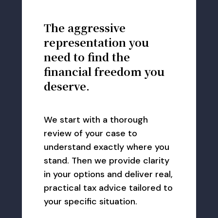
The aggressive
representation you
need to find the
financial freedom you
deserve.
We start with a thorough
review of your case to
understand exactly where you
stand. Then we provide clarity
in your options and deliver real,
practical tax advice tailored to
your specific situation.