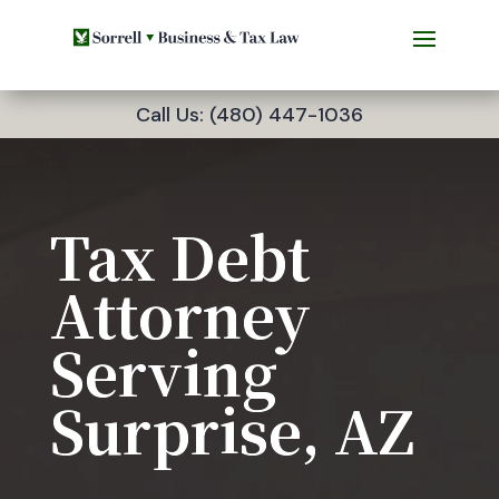
Call Us: (480) 447-1036
Tax Debt
Attorney
Serving
Surprise, AZ