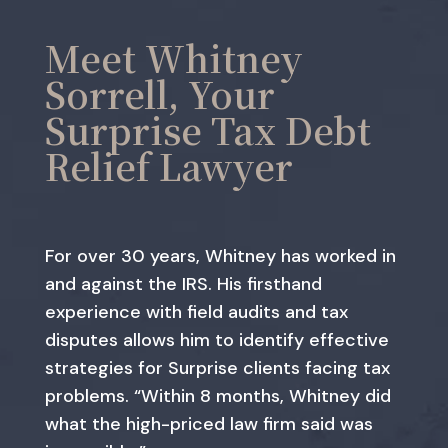
Meet Whitney
Sorrell, Your
Surprise Tax Debt
Relief Lawyer
For over 30 years, Whitney has worked in
and against the IRS. His firsthand
experience with field audits and tax
disputes allows him to identify effective
strategies for Surprise clients facing tax
problems. “Within 8 months, Whitney did
what the high-priced law firm said was