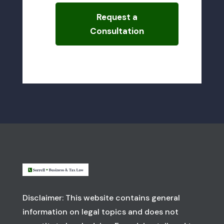
Request a
Consultation
Disclaimer: This website contains general
information on legal topics and does not