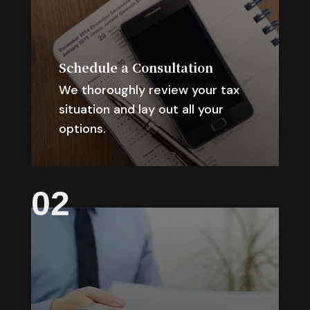
Schedule a Consultation
We thoroughly review your tax
situation and lay out all your
options.
02