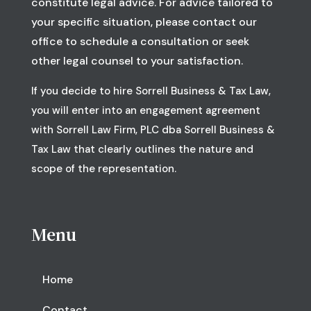
constitute legal advice. For advice tailored to
your specific situation, please contact our
office to schedule a consultation or seek
other legal counsel to your satisfaction.
If you decide to hire Sorrell Business & Tax Law,
you will enter into an engagement agreement
with Sorrell Law Firm, PLC dba Sorrell Business &
Tax Law that clearly outlines the nature and
scope of the representation.
Menu
Home
Contact