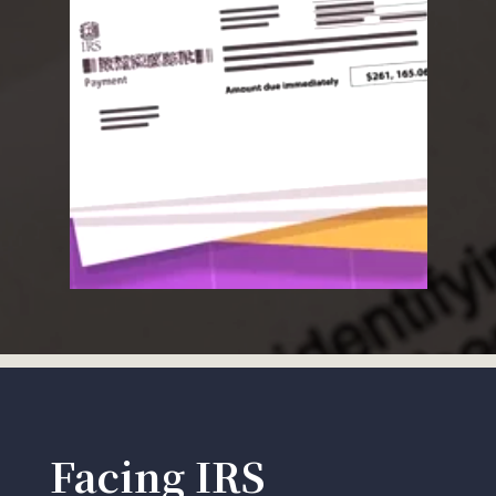
Facing IRS