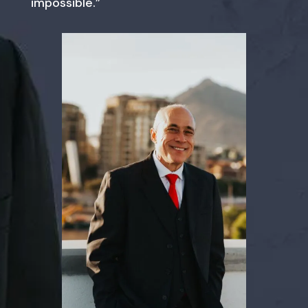
impossible.”