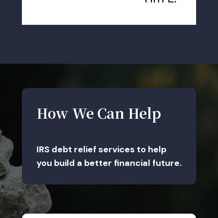
How We Can Help
IRS debt relief services to help
you build a better financial future.