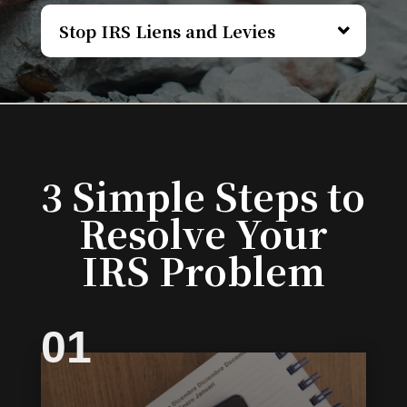
Stop IRS Liens and Levies
3 Simple Steps to
Resolve Your
IRS Problem
01