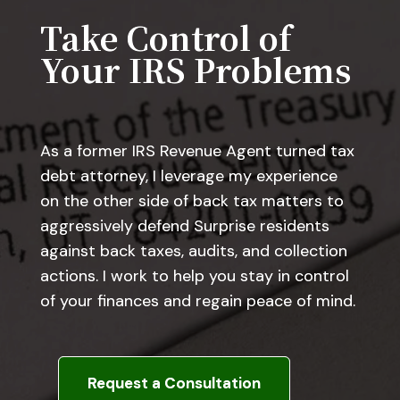
Take Control of
Your IRS Problems
As a former IRS Revenue Agent turned tax
debt attorney, I leverage my experience
on the other side of back tax matters to
aggressively defend Surprise residents
against back taxes, audits, and collection
actions. I work to help you stay in control
of your finances and regain peace of mind.
Request a Consultation