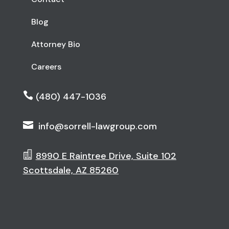
Blog
Attorney Bio
Careers

(480) 447-1036

info@sorrell-lawgroup.com

8990 E Raintree Drive, Suite 102
Scottsdale, AZ 85260