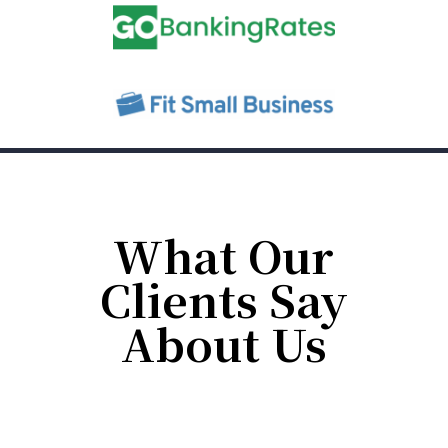
What Our
Clients Say
About Us